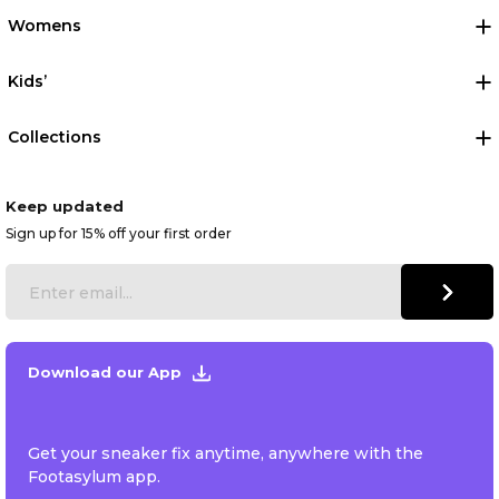
Womens
Kids’
Collections
Keep updated
Sign up for 15% off your first order
Download our App
Get your sneaker fix anytime, anywhere with the
Footasylum app.