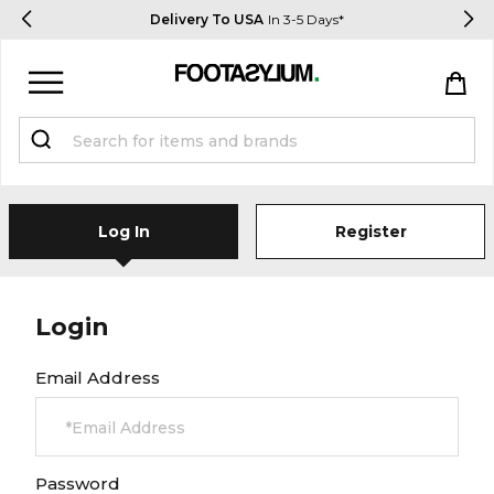
Delivery To USA
In 3-5 Days*
Sign in
Register
Log In
Register
Login
STUDENTS get 15% Off
Email Address
Help & FAQs
Everything you need to know
Password