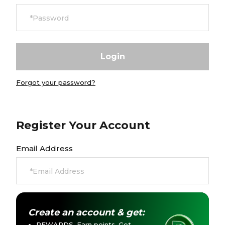
Currency:
$ USD
Track Order
Careers at Footasylum
Forgot your password?
Help
R2021_SLIDINGNAV_FOOTER_PART2
Register Your Account
Email Address
Create an account & get:
REWARDS. Earn points. Get