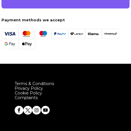
Payment methods we accept
Terms & Conditions
Privacy Policy
Cookie Policy
Complaints