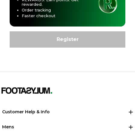
rewarded.
Order tracking
Faster checkout
Customer Help & Info
Mens