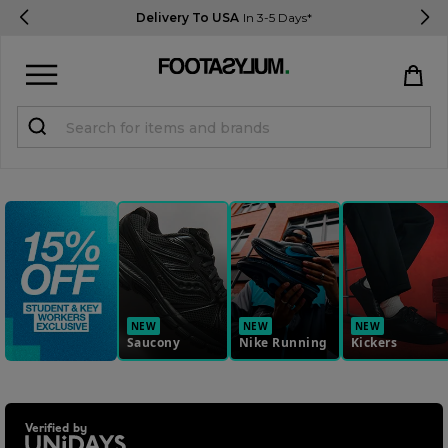
Delivery To USA
In 3-5 Days*
Sign in
Register
STUDENTS get 15% Off
Help & FAQs
Everything you need to know
NEW
NEW
NEW
Saucony
Nike Running
Kickers
Currency:
$ USD
Track Order