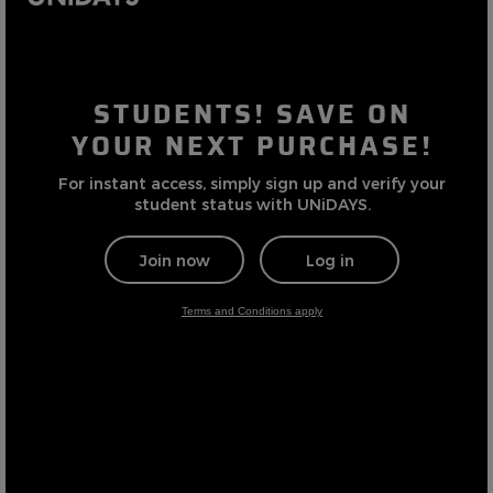
Careers at Footasylum
Help
R2021_SLIDINGNAV_FOOTER_PART2