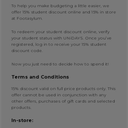
To help you make budgeting a little easier, we
offer 15% student discount online and 15% in store
at Footasylum.
To redeem your student discount online, verify
your student status with UNiDAYS. Once you’ve
registered, log in to receive your 15% student
discount code.
Now you just need to decide how to spend it!
Terms and Conditions
15% discount valid on full price products only. This
offer cannot be used in conjunction with any
other offers, purchases of gift cards and selected
products.
In-store: