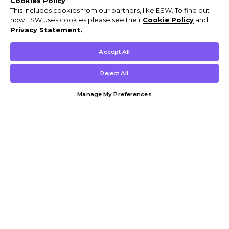
Cookies Policy
This includes cookies from our partners, like ESW. To find out
how ESW uses cookies please see their
Cookie Policy
and
Privacy Statement.
,
Accept All
Reject All
Manage My Preferences