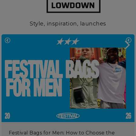
Style, inspiration, launches
Festival Bags for Men: How to Choose the