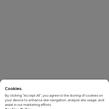
Cookies.
By clicking “Accept All”, you agree to the storing of cookies on
your device to enhance site navigation, analyze site usage, and
assist in our marketing efforts.