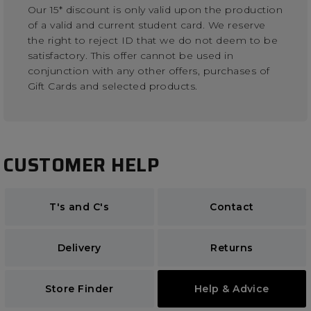
Our 15* discount is only valid upon the production
of a valid and current student card. We reserve
the right to reject ID that we do not deem to be
satisfactory. This offer cannot be used in
conjunction with any other offers, purchases of
Gift Cards and selected products.
CUSTOMER HELP
T's and C's
Contact
Delivery
Returns
Store Finder
Help & Advice