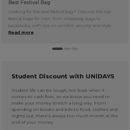
Best Festival Bag
Looking for the best festival bag? Discover the top
festival bags for men, from crossbody bags to
backpacks, with tips on comfort, security and style.
Read more
Student Discount with UNiDAYS
Student life can be tough, not least when it
comes to cash flow, so we know you need to
make your money stretch a long way. From
spending on books and bills to food, clothes and
nights out, there’s always too much month at the
end of your money.