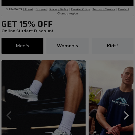
GET 15% OFF
Online Student Discount
Men's
Women's
Kids'