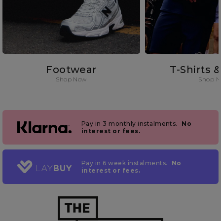
Footwear
T-Shirts 
Shop Now
Shop 
Pay in 3 monthly instalments.
No
interest or fees.
Pay in 6 week instalments.
No
interest or fees.