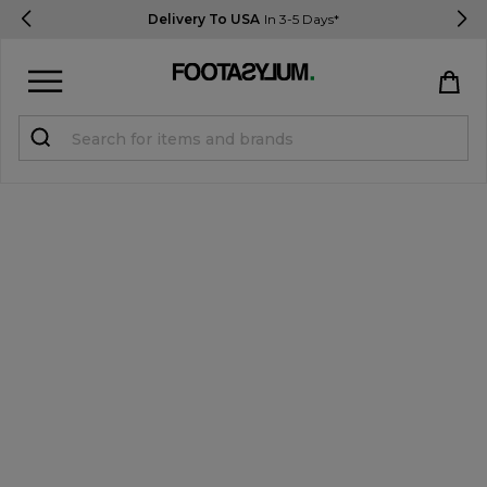
Delivery To USA
In 3-5 Days*
Sign in
Register
STUDENTS get 15% Off
Help & FAQs
Everything you need to know