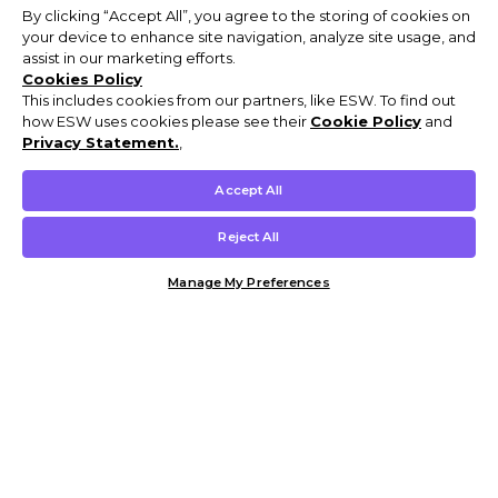
By clicking “Accept All”, you agree to the storing of cookies on
your device to enhance site navigation, analyze site usage, and
assist in our marketing efforts.
Cookies Policy
This includes cookies from our partners, like ESW. To find out
how ESW uses cookies please see their
Cookie Policy
and
Privacy Statement.
,
Accept All
Reject All
Manage My Preferences
Customer Help & Info
Mens