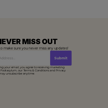
NEVER MISS OUT
to make sure you never miss any updates!
Submit
ng your email, you agree to receiving marketing
 Footasylum, our Terms & Conditions and Privacy
 may unsubscribe anytime.