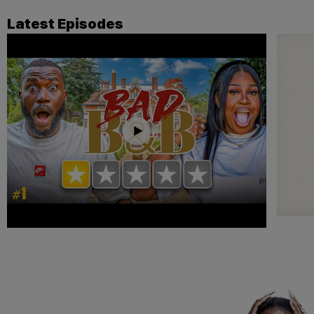
Latest Episodes