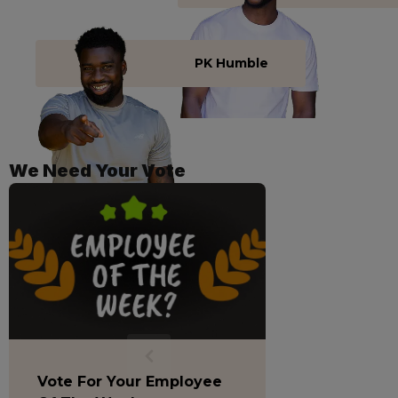
PK Humble
We Need Your Vote
Vote For Your Employee