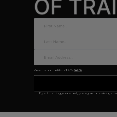
View the competition T&Cs
here
By submitting your email, you agree to receiving ma