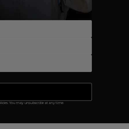
licies. You may unsubscribe at any time.