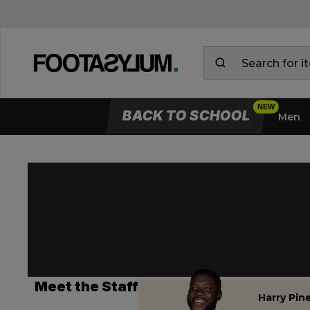
BACK TO SCHOOL
Men
Meet the Staff
Harry Pin