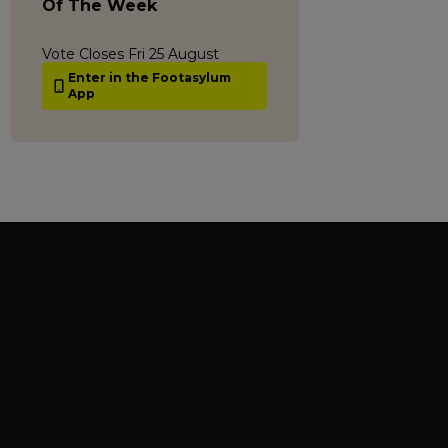
Of The Week
Vote Closes Fri 25 August
Enter in the Footasylum
App