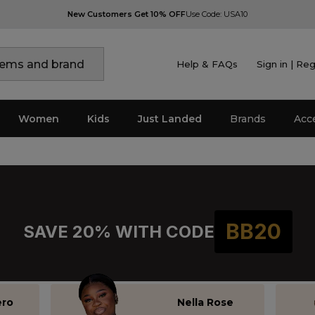
New Customers Get 10% OFF
Use Code: USA10
Help & FAQs
Sign in | Reg
NEW EPISODES AT 7PM
Women
Kids
Just Landed
Brands
Acc
BB20
SAVE 20% WITH CODE
ero
Nella Rose