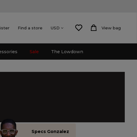
ister
Find a store
View bag
USD
essories
Sale
The Lowdown
Specs Gonzalez