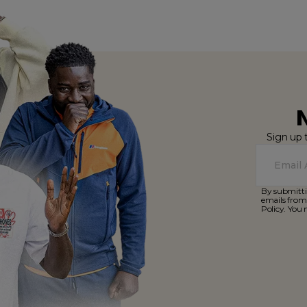
Sign up 
By submitti
emails from
Policy. You