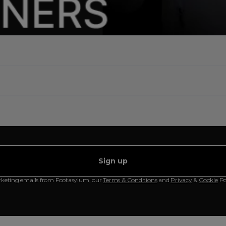
Sign up
rketing emails from Footasylum, our
Terms & Conditions
and
Privacy
&
Cookie
Po