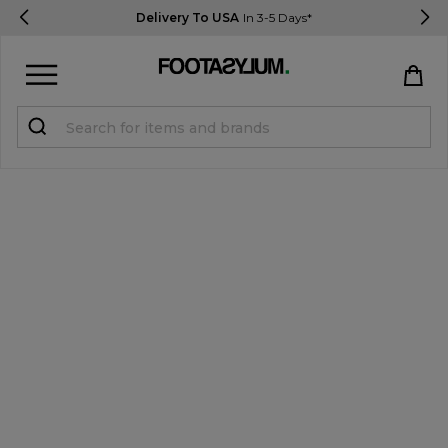
Delivery To USA
In 3-5 Days*
Sign in
Register
STUDENTS get 15% Off
Help & FAQs
Everything you need to know