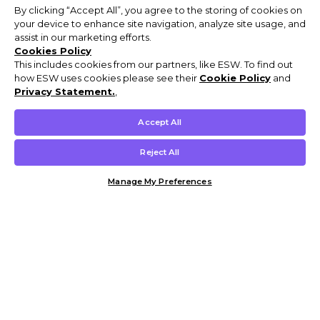
By clicking “Accept All”, you agree to the storing of cookies on
your device to enhance site navigation, analyze site usage, and
assist in our marketing efforts.
Cookies Policy
This includes cookies from our partners, like ESW. To find out
how ESW uses cookies please see their
Cookie Policy
and
Privacy Statement.
,
Accept All
Reject All
Manage My Preferences
Customer Help & Info
Mens