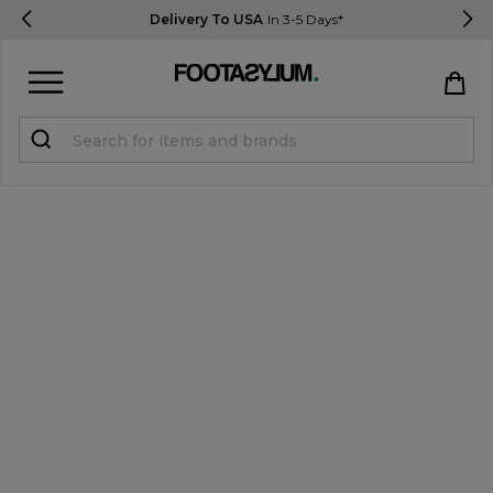
Delivery To USA
In 3-5 Days*
Sign in
Register
STUDENTS get 15% Off
Help & FAQs
Everything you need to know