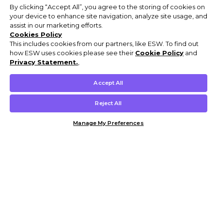
By clicking “Accept All”, you agree to the storing of cookies on
your device to enhance site navigation, analyze site usage, and
assist in our marketing efforts.
Cookies Policy
This includes cookies from our partners, like ESW. To find out
how ESW uses cookies please see their
Cookie Policy
and
Privacy Statement.
,
Accept All
Reject All
Manage My Preferences
Customer Help & Info
Mens