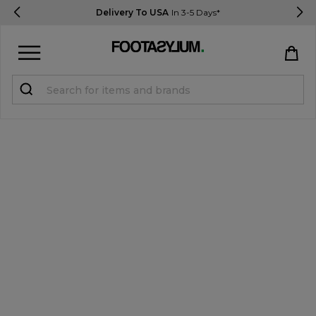
Delivery To USA
In 3-5 Days*
Sign in
Register
STUDENTS get 15% Off
Help & FAQs
Everything you need to know
Currency:
$ USD
Track Order