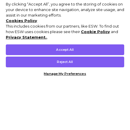
By clicking “Accept All”, you agree to the storing of cookies on
your device to enhance site navigation, analyze site usage, and
assist in our marketing efforts.
Cookies Policy
This includes cookies from our partners, like ESW. To find out
how ESW uses cookies please see their
Cookie Policy
and
Privacy Statement.
,
Accept All
Reject All
Manage My Preferences
Customer Help & Info
Mens