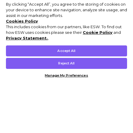
By clicking “Accept All”, you agree to the storing of cookies on
your device to enhance site navigation, analyze site usage, and
assist in our marketing efforts.
Cookies Policy
This includes cookies from our partners, like ESW. To find out
how ESW uses cookies please see their
Cookie Policy
and
Privacy Statement.
,
Accept All
Reject All
Manage My Preferences
Customer Help & Info
Mens