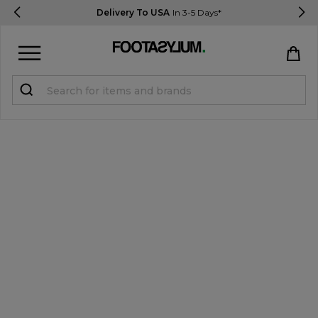
Delivery To USA
In 3-5 Days*
Sign in
Register
STUDENTS get 15% Off
Help & FAQs
Everything you need to know