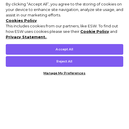
By clicking “Accept All”, you agree to the storing of cookies on
your device to enhance site navigation, analyze site usage, and
assist in our marketing efforts.
Cookies Policy
This includes cookies from our partners, like ESW. To find out
how ESW uses cookies please see their
Cookie Policy
and
Privacy Statement.
,
Accept All
Reject All
Manage My Preferences
Customer Help & Info
Mens