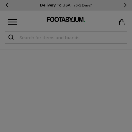
Delivery To USA
In 3-5 Days*
Sign in
Register
STUDENTS get 15% Off
Help & FAQs
Everything you need to know