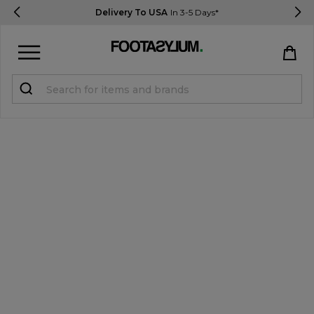
Delivery To USA
In 3-5 Days*
Sign in
Register
STUDENTS get 15% Off
Help & FAQs
Everything you need to know