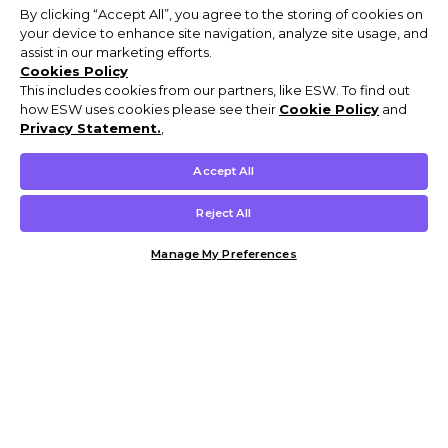
By clicking “Accept All”, you agree to the storing of cookies on
your device to enhance site navigation, analyze site usage, and
assist in our marketing efforts.
Cookies Policy
This includes cookies from our partners, like ESW. To find out
how ESW uses cookies please see their
Cookie Policy
and
Privacy Statement.
,
Accept All
Reject All
Manage My Preferences
Customer Help & Info
Mens