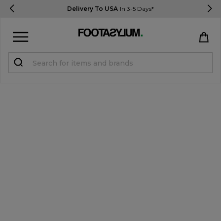
Delivery To USA
In 3-5 Days*
Sign in
Register
STUDENTS get 15% Off
Help & FAQs
Everything you need to know
Currency:
$ USD
Track Order