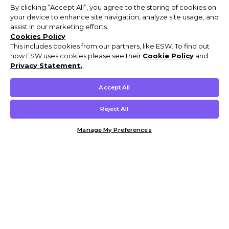
By clicking “Accept All”, you agree to the storing of cookies on
your device to enhance site navigation, analyze site usage, and
assist in our marketing efforts.
Cookies Policy
This includes cookies from our partners, like ESW. To find out
how ESW uses cookies please see their
Cookie Policy
and
Privacy Statement.
,
Accept All
Reject All
Manage My Preferences
Customer Help & Info
Mens