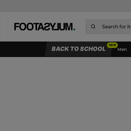
BACK TO SCHOOL
Men