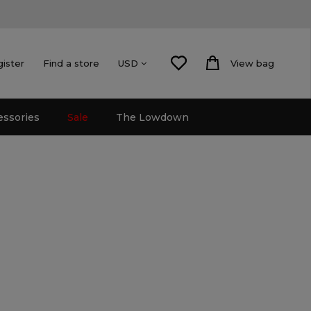
gister
Find a store
View bag
USD
essories
Sale
The Lowdown