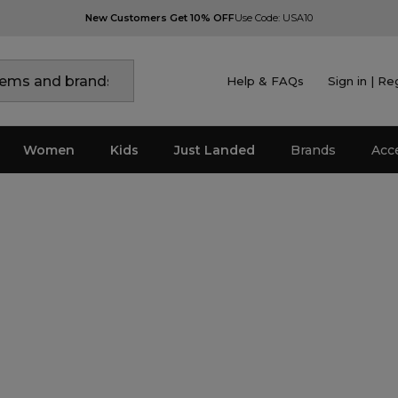
New Customers Get 10% OFF
Use Code: USA10
Help & FAQs
Sign in | Re
Women
Kids
Just Landed
Brands
Acc