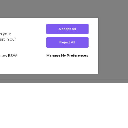
Accept All
on your
st in our
Reject All
ut how ESW
Manage My Preferences
ens
Kids’
Collections
s Trainers
Boys' Clothing
adidas Originals Trainers
s Tracksuits
Girls' Clothing
Men’s Nike Air Force