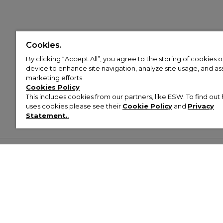
Cookies.
By clicking “Accept All”, you agree to the storing of cookies 
device to enhance site navigation, analyze site usage, and assi
marketing efforts.
Cookies Policy
This includes cookies from our partners, like ESW. To find o
uses cookies please see their
Cookie Policy
and
Privacy
Statement.
,
Customer Help & Info
Mens
Wom
About Footasylum
Men’s Trainers
Women’
Contact Us
Men’s Tracksuits
Women’