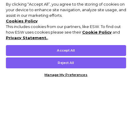
By clicking “Accept All”, you agree to the storing of cookies on
your device to enhance site navigation, analyze site usage, and
assist in our marketing efforts.
Cookies Policy
This includes cookies from our partners, like ESW. To find out
how ESW uses cookies please see their
Cookie Policy
and
Privacy Statement.
,
Accept All
Reject All
Manage My Preferences
Customer Help & Info
Mens