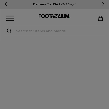
Delivery To USA
In 3-5 Days*
Sign in
Register
STUDENTS get 15% Off
Help & FAQs
Everything you need to know