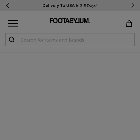
Delivery To USA
In 3-5 Days*
Sign in
Register
STUDENTS get 15% Off
Help & FAQs
Everything you need to know