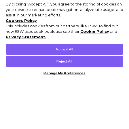
By clicking “Accept All”, you agree to the storing of cookies on
your device to enhance site navigation, analyze site usage, and
assist in our marketing efforts.
Cookies Policy
This includes cookies from our partners, like ESW. To find out
how ESW uses cookies please see their
Cookie Policy
and
Privacy Statement.
,
Accept All
Reject All
Manage My Preferences
Customer Help & Info
Mens