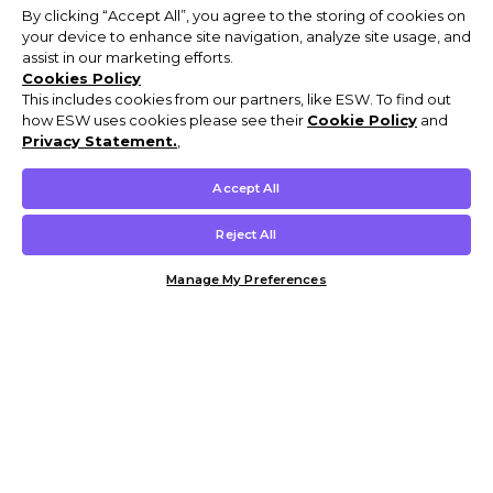
By clicking “Accept All”, you agree to the storing of cookies on
your device to enhance site navigation, analyze site usage, and
assist in our marketing efforts.
Cookies Policy
This includes cookies from our partners, like ESW. To find out
how ESW uses cookies please see their
Cookie Policy
and
Privacy Statement.
,
Accept All
Reject All
Manage My Preferences
Customer Help & Info
Mens