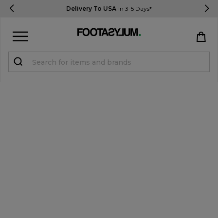
Delivery To USA
In 3-5 Days*
Sign in
Register
STUDENTS get 15% Off
Help & FAQs
Everything you need to know