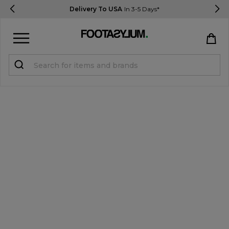
Delivery To USA
In 3-5 Days*
Sign in
Register
STUDENTS get 15% Off
Help & FAQs
Everything you need to know