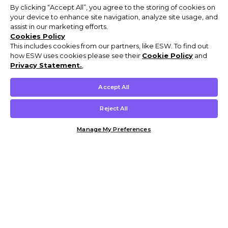
By clicking “Accept All”, you agree to the storing of cookies on
your device to enhance site navigation, analyze site usage, and
assist in our marketing efforts.
Cookies Policy
This includes cookies from our partners, like ESW. To find out
how ESW uses cookies please see their
Cookie Policy
and
Privacy Statement.
,
Accept All
Reject All
Manage My Preferences
Customer Help & Info
Mens