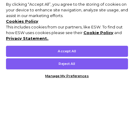
By clicking “Accept All”, you agree to the storing of cookies on
your device to enhance site navigation, analyze site usage, and
assist in our marketing efforts.
Cookies Policy
This includes cookies from our partners, like ESW. To find out
how ESW uses cookies please see their
Cookie Policy
and
Privacy Statement.
,
Accept All
Reject All
Manage My Preferences
Customer Help & Info
Mens