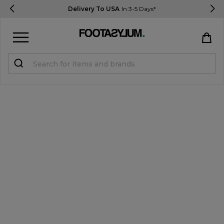
Delivery To USA
In 3-5 Days*
Sign in
Register
STUDENTS get 15% Off
Help & FAQs
Everything you need to know