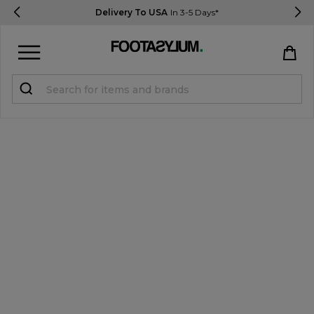
Delivery To USA
In 3-5 Days*
Sign in
Register
STUDENTS get 15% Off
Help & FAQs
Everything you need to know
Currency:
$ USD
Track Order