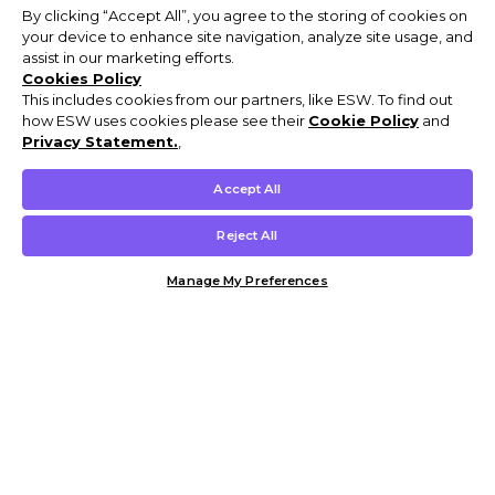
By clicking “Accept All”, you agree to the storing of cookies on
your device to enhance site navigation, analyze site usage, and
assist in our marketing efforts.
Cookies Policy
This includes cookies from our partners, like ESW. To find out
how ESW uses cookies please see their
Cookie Policy
and
Privacy Statement.
,
Accept All
Reject All
Manage My Preferences
Customer Help & Info
Mens