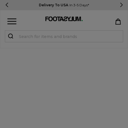
Delivery To USA
In 3-5 Days*
Sign in
Register
STUDENTS get 15% Off
Help & FAQs
Everything you need to know
Currency:
$ USD
Track Order