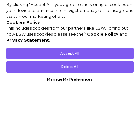
By clicking “Accept All”, you agree to the storing of cookies on
your device to enhance site navigation, analyze site usage, and
assist in our marketing efforts.
Cookies Policy
This includes cookies from our partners, like ESW. To find out
how ESW uses cookies please see their
Cookie Policy
and
Privacy Statement.
,
Accept All
Reject All
Manage My Preferences
Customer Help & Info
Mens