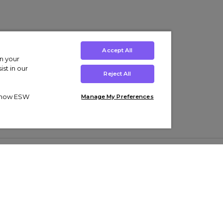
Accept All
on your
st in our
Reject All
ut how ESW
Manage My Preferences
ens
Kids’
Collections
s Trainers
Boys' Clothing
adidas Originals Trainers
s Tracksuits
Girls' Clothing
Men’s Nike Air Force