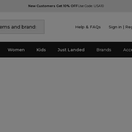
New Customers Get 10% OFF
Use Code: USA10
Help & FAQs
Sign in | Re
Women
Kids
Just Landed
Brands
Acc