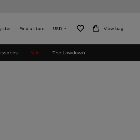
gister
Find a store
View bag
USD
essories
Sale
The Lowdown