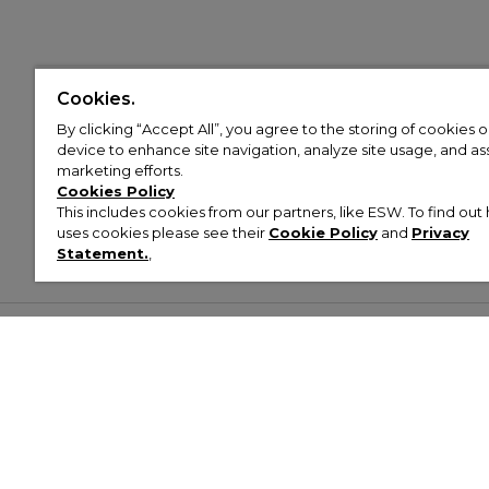
Cookies.
By clicking “Accept All”, you agree to the storing of cookies 
device to enhance site navigation, analyze site usage, and assi
marketing efforts.
Cookies Policy
This includes cookies from our partners, like ESW. To find o
uses cookies please see their
Cookie Policy
and
Privacy
Statement.
,
Customer Help & Info
Mens
Wom
About Footasylum
Men’s Trainers
Women’
Contact Us
Men’s Tracksuits
Women’