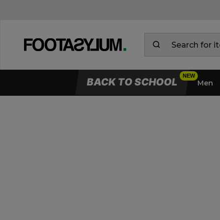
BACK TO SCHOOL
Men