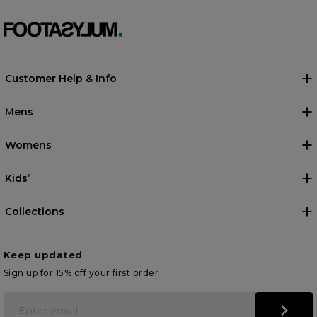
Customer Help & Info
Mens
Womens
Kids’
Collections
Keep updated
Sign up for 15% off your first order