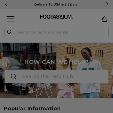
Delivery To USA
In 3-5 Days*
Sign in
Register
STUDENTS get 15% Off
HOW CAN WE HELP?
Help & FAQs
Everything you need to know
Currency:
$ USD
Track Order
Popular Information