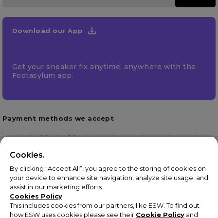
Download our App
Get your sneaker fix anytime, anywhere with the
Footasylum app.
Payment methods we accept
Cookies.
By clicking “Accept All”, you agree to the storing of cookies on
your device to enhance site navigation, analyze site usage, and
assist in our marketing efforts.
Cookies Policy
This includes cookies from our partners, like ESW. To find out
how ESW uses cookies please see their
Cookie Policy
and