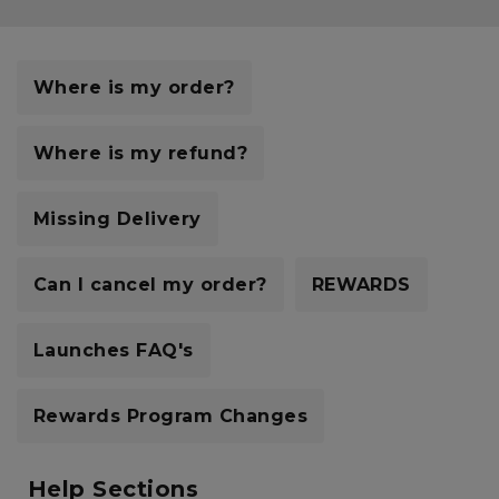
Careers at Footasylum
Help
Where is my order?
R2021_SLIDINGNAV_FOOTER_PART2
Where is my refund?
Missing Delivery
Can I cancel my order?
REWARDS
Launches FAQ's
Rewards Program Changes
Help Sections