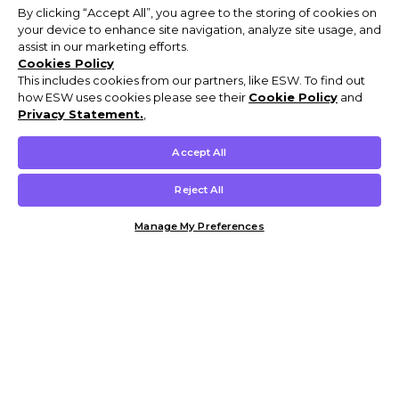
By clicking “Accept All”, you agree to the storing of cookies on
your device to enhance site navigation, analyze site usage, and
assist in our marketing efforts.
Cookies Policy
This includes cookies from our partners, like ESW. To find out
how ESW uses cookies please see their
Cookie Policy
and
Privacy Statement.
,
Accept All
Reject All
Manage My Preferences
Customer Help & Info
Mens