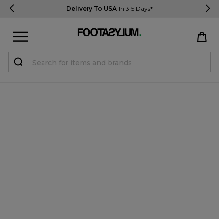
Delivery To USA
In 3-5 Days*
Sign in
Register
STUDENTS get 15% Off
Help & FAQs
Everything you need to know