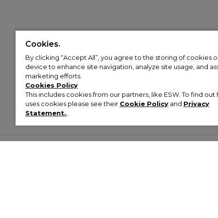
Cookies.
By clicking “Accept All”, you agree to the storing of cookies 
device to enhance site navigation, analyze site usage, and assi
marketing efforts.
Cookies Policy
This includes cookies from our partners, like ESW. To find o
uses cookies please see their
Cookie Policy
and
Privacy
Statement.
,
Customer Help & Info
Mens
Wom
About Footasylum
Men’s Trainers
Women’
Contact Us
Men’s Tracksuits
Women’