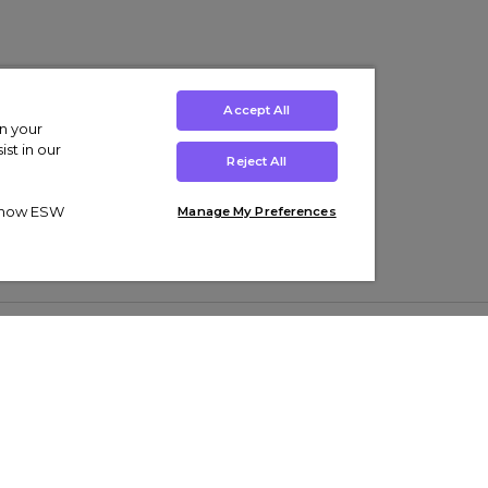
Accept All
on your
st in our
Reject All
ut how ESW
Manage My Preferences
ens
Kids’
Collections
s Trainers
Boys' Clothing
adidas Originals Trainers
s Tracksuits
Girls' Clothing
Men’s Nike Air Force