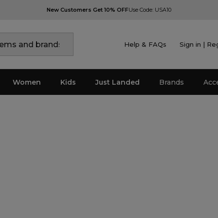
New Customers Get 10% OFF
Use Code: USA10
Help & FAQs
Sign in | Re
Women
Kids
Just Landed
Brands
Acc