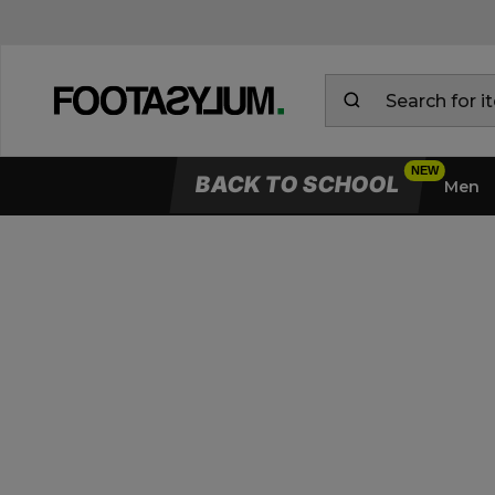
BACK TO SCHOOL
Men