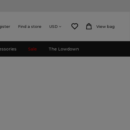
gister
Find a store
View bag
USD
essories
Sale
The Lowdown