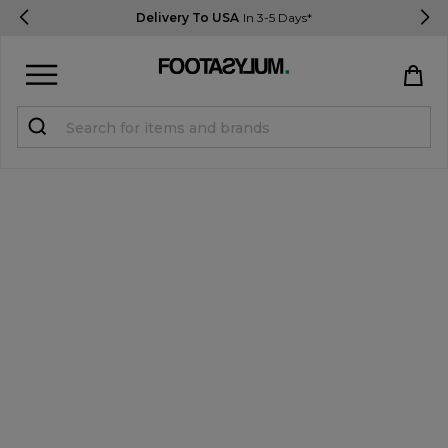
Delivery To USA
In 3-5 Days*
Sign in
Register
STUDENTS get 15% Off
Help & FAQs
Everything you need to know