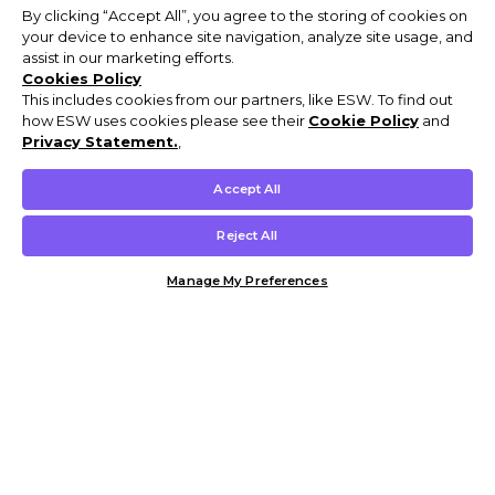
By clicking “Accept All”, you agree to the storing of cookies on
your device to enhance site navigation, analyze site usage, and
assist in our marketing efforts.
Cookies Policy
This includes cookies from our partners, like ESW. To find out
how ESW uses cookies please see their
Cookie Policy
and
Privacy Statement.
,
Accept All
Reject All
Manage My Preferences
Customer Help & Info
Mens