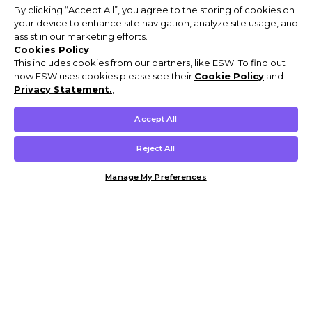
By clicking “Accept All”, you agree to the storing of cookies on
your device to enhance site navigation, analyze site usage, and
assist in our marketing efforts.
Cookies Policy
This includes cookies from our partners, like ESW. To find out
how ESW uses cookies please see their
Cookie Policy
and
Privacy Statement.
,
Accept All
Reject All
Manage My Preferences
Customer Help & Info
Mens