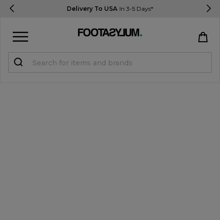
Delivery To USA
In 3-5 Days*
Sign in
Register
STUDENTS get 15% Off
Help & FAQs
Everything you need to know