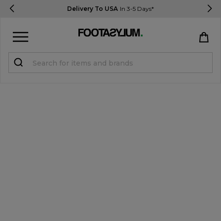
Delivery To USA
In 3-5 Days*
Sign in
Register
STUDENTS get 15% Off
Help & FAQs
Everything you need to know