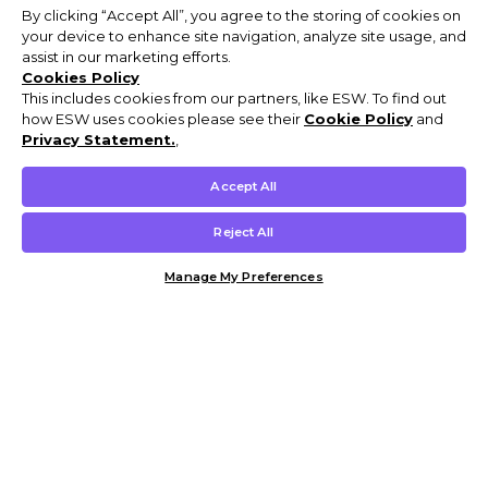
By clicking “Accept All”, you agree to the storing of cookies on
your device to enhance site navigation, analyze site usage, and
assist in our marketing efforts.
Cookies Policy
This includes cookies from our partners, like ESW. To find out
how ESW uses cookies please see their
Cookie Policy
and
Privacy Statement.
,
Accept All
Reject All
Manage My Preferences
Customer Help & Info
Mens