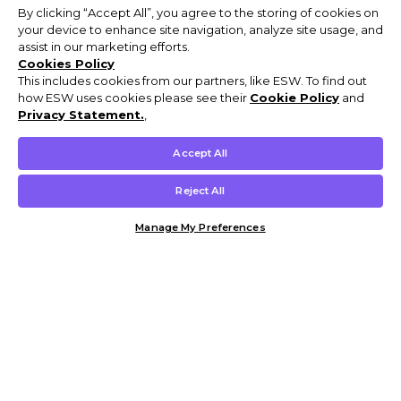
By clicking “Accept All”, you agree to the storing of cookies on
your device to enhance site navigation, analyze site usage, and
assist in our marketing efforts.
Cookies Policy
This includes cookies from our partners, like ESW. To find out
how ESW uses cookies please see their
Cookie Policy
and
Privacy Statement.
,
Accept All
Reject All
Manage My Preferences
Customer Help & Info
Mens