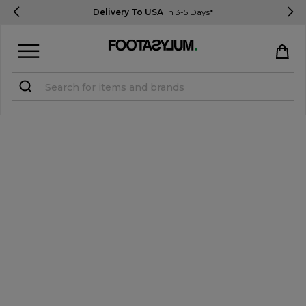
Delivery To USA
In 3-5 Days*
Sign in
Register
STUDENTS get 15% Off
Help & FAQs
Everything you need to know