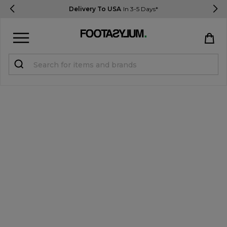
Delivery To USA
In 3-5 Days*
Sign in
Register
STUDENTS get 15% Off
Help & FAQs
Everything you need to know