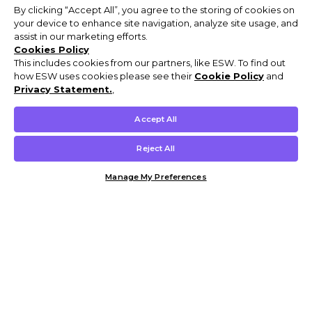
By clicking “Accept All”, you agree to the storing of cookies on
your device to enhance site navigation, analyze site usage, and
assist in our marketing efforts.
Cookies Policy
This includes cookies from our partners, like ESW. To find out
how ESW uses cookies please see their
Cookie Policy
and
Privacy Statement.
,
Accept All
Reject All
Manage My Preferences
Customer Help & Info
Mens