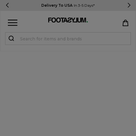
Delivery To USA
In 3-5 Days*
Sign in
Register
STUDENTS get 15% Off
Help & FAQs
Everything you need to know