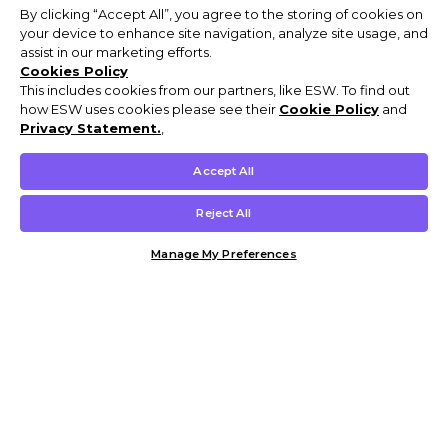
By clicking “Accept All”, you agree to the storing of cookies on
your device to enhance site navigation, analyze site usage, and
assist in our marketing efforts.
Cookies Policy
This includes cookies from our partners, like ESW. To find out
how ESW uses cookies please see their
Cookie Policy
and
Privacy Statement.
,
Accept All
Reject All
Manage My Preferences
Customer Help & Info
Mens