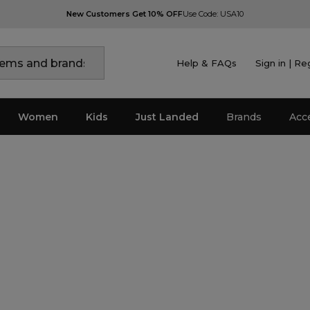
New Customers Get 10% OFF
Use Code: USA10
Help & FAQs
Sign in | Re
Women
Kids
Just Landed
Brands
Acc