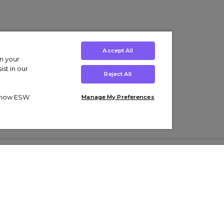
Accept All
on your
st in our
Reject All
ut how ESW
Manage My Preferences
ens
Kids’
Collections
s Trainers
Boys' Clothing
adidas Originals Trainers
s Tracksuits
Girls' Clothing
Men’s Nike Air Force