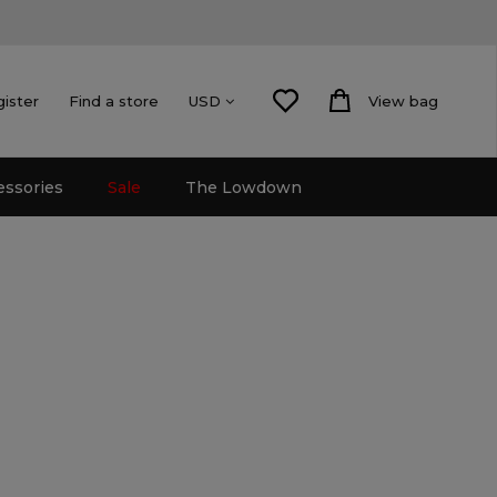
gister
Find a store
View bag
USD
essories
Sale
The Lowdown