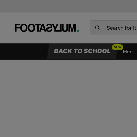
BACK TO SCHOOL
Men