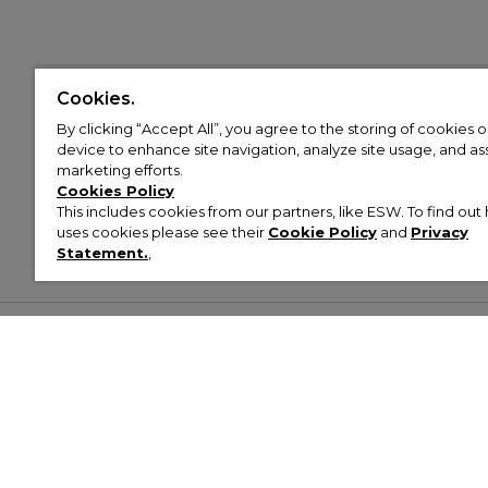
Cookies.
By clicking “Accept All”, you agree to the storing of cookies 
device to enhance site navigation, analyze site usage, and assi
marketing efforts.
Cookies Policy
This includes cookies from our partners, like ESW. To find o
uses cookies please see their
Cookie Policy
and
Privacy
Statement.
,
Customer Help & Info
Mens
Wom
About Footasylum
Men’s Trainers
Women’
Contact Us
Men’s Tracksuits
Women’