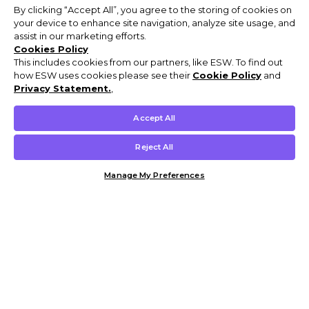
By clicking “Accept All”, you agree to the storing of cookies on
your device to enhance site navigation, analyze site usage, and
assist in our marketing efforts.
Cookies Policy
This includes cookies from our partners, like ESW. To find out
how ESW uses cookies please see their
Cookie Policy
and
Privacy Statement.
,
Accept All
Reject All
Manage My Preferences
Customer Help & Info
Mens