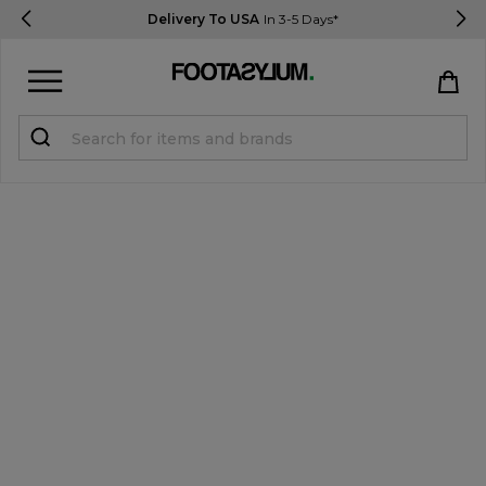
Delivery To USA
In 3-5 Days*
Sign in
Register
STUDENTS get 15% Off
Help & FAQs
Everything you need to know