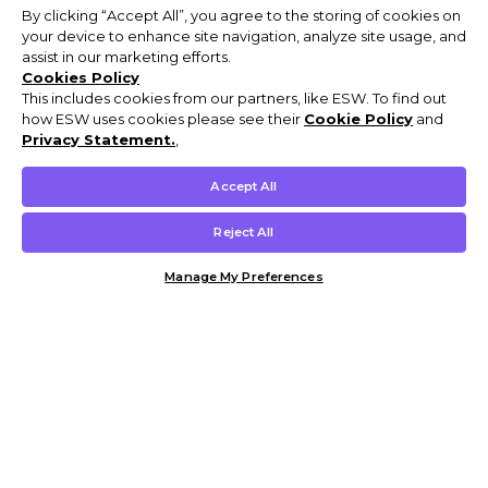
By clicking “Accept All”, you agree to the storing of cookies on
your device to enhance site navigation, analyze site usage, and
assist in our marketing efforts.
Cookies Policy
This includes cookies from our partners, like ESW. To find out
how ESW uses cookies please see their
Cookie Policy
and
Privacy Statement.
,
Accept All
Reject All
Manage My Preferences
Customer Help & Info
Mens