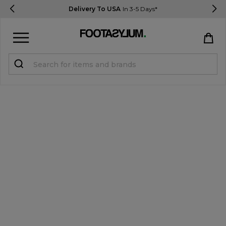
Delivery To USA
In 3-5 Days*
Sign in
Register
STUDENTS get 15% Off
Help & FAQs
Everything you need to know