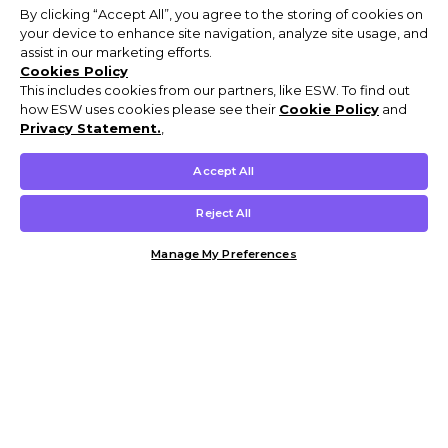
By clicking “Accept All”, you agree to the storing of cookies on
your device to enhance site navigation, analyze site usage, and
assist in our marketing efforts.
Cookies Policy
This includes cookies from our partners, like ESW. To find out
how ESW uses cookies please see their
Cookie Policy
and
Privacy Statement.
,
Accept All
Reject All
Manage My Preferences
Customer Help & Info
Mens