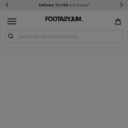
Delivery To USA
In 3-5 Days*
Sign in
Register
STUDENTS get 15% Off
Help & FAQs
Everything you need to know