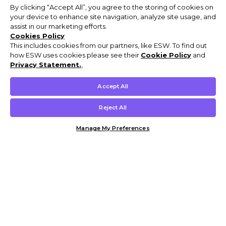
By clicking “Accept All”, you agree to the storing of cookies on
your device to enhance site navigation, analyze site usage, and
assist in our marketing efforts.
Cookies Policy
This includes cookies from our partners, like ESW. To find out
how ESW uses cookies please see their
Cookie Policy
and
Privacy Statement.
,
Accept All
Reject All
Manage My Preferences
Customer Help & Info
Mens