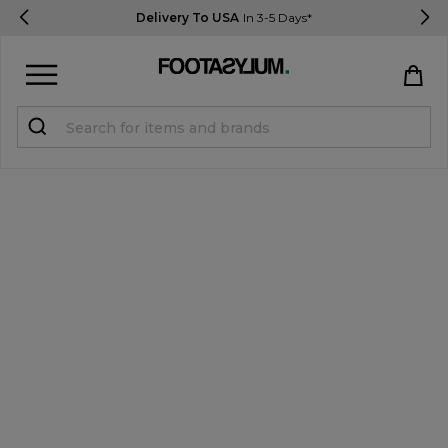
Delivery To USA
In 3-5 Days*
Sign in
Register
STUDENTS get 15% Off
Help & FAQs
Everything you need to know