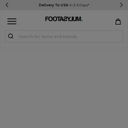
Delivery To USA
In 3-5 Days*
Sign in
Register
STUDENTS get 15% Off
Help & FAQs
Everything you need to know