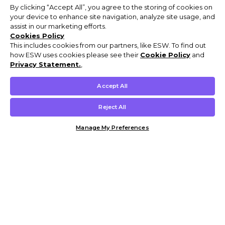
By clicking “Accept All”, you agree to the storing of cookies on
your device to enhance site navigation, analyze site usage, and
assist in our marketing efforts.
Cookies Policy
This includes cookies from our partners, like ESW. To find out
how ESW uses cookies please see their
Cookie Policy
and
Privacy Statement.
,
Accept All
Reject All
Manage My Preferences
Customer Help & Info
Mens