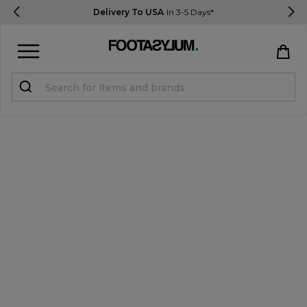
Delivery To USA
In 3-5 Days*
Sign in
Register
STUDENTS get 15% Off
Help & FAQs
Everything you need to know