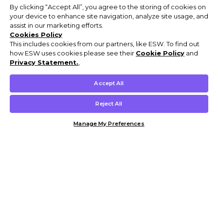
By clicking “Accept All”, you agree to the storing of cookies on
your device to enhance site navigation, analyze site usage, and
assist in our marketing efforts.
Cookies Policy
This includes cookies from our partners, like ESW. To find out
how ESW uses cookies please see their
Cookie Policy
and
Privacy Statement.
,
Accept All
Reject All
Manage My Preferences
Customer Help & Info
Mens