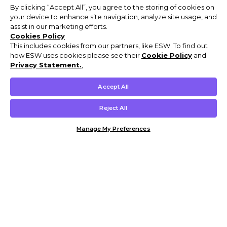
By clicking “Accept All”, you agree to the storing of cookies on
your device to enhance site navigation, analyze site usage, and
assist in our marketing efforts.
Cookies Policy
This includes cookies from our partners, like ESW. To find out
how ESW uses cookies please see their
Cookie Policy
and
Privacy Statement.
,
Accept All
Reject All
Manage My Preferences
Customer Help & Info
Mens