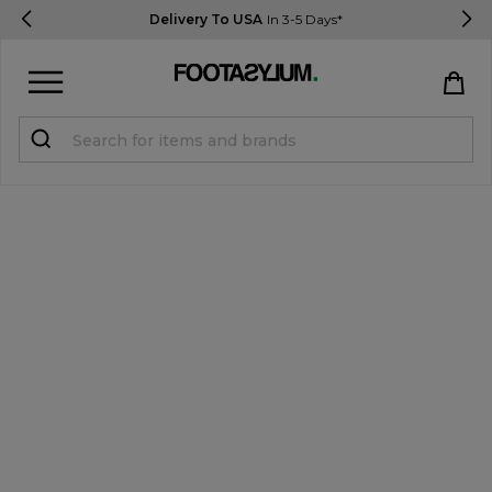
Delivery To USA
In 3-5 Days*
Sign in
Register
STUDENTS get 15% Off
Help & FAQs
Everything you need to know