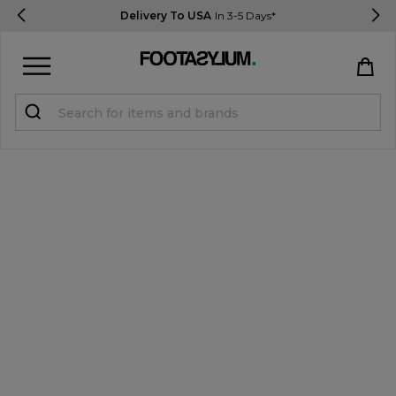
Delivery To USA
In 3-5 Days*
Sign in
Register
STUDENTS get 15% Off
Help & FAQs
Everything you need to know