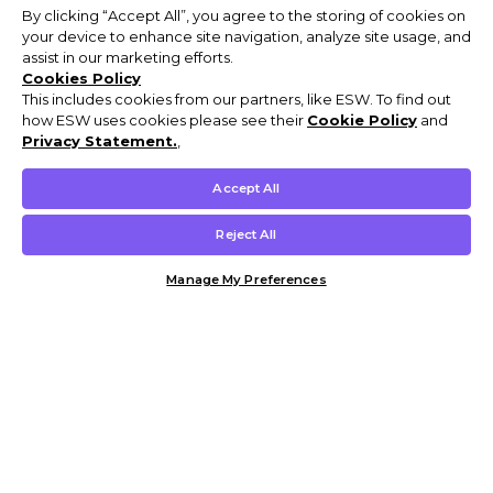
By clicking “Accept All”, you agree to the storing of cookies on
your device to enhance site navigation, analyze site usage, and
assist in our marketing efforts.
Cookies Policy
This includes cookies from our partners, like ESW. To find out
how ESW uses cookies please see their
Cookie Policy
and
Privacy Statement.
,
Accept All
Reject All
Manage My Preferences
Customer Help & Info
Mens