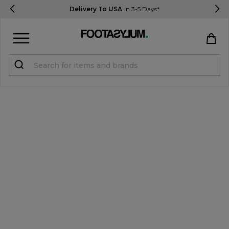
Delivery To USA
In 3-5 Days*
Sign in
Register
STUDENTS get 15% Off
Help & FAQs
Everything you need to know