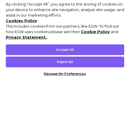
By clicking “Accept All”, you agree to the storing of cookies on
your device to enhance site navigation, analyze site usage, and
assist in our marketing efforts.
Cookies Policy
This includes cookies from our partners, like ESW. To find out
how ESW uses cookies please see their
Cookie Policy
and
Privacy Statement.
,
Accept All
Reject All
Manage My Preferences
Customer Help & Info
Mens