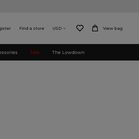
gister
Find a store
View bag
USD
essories
Sale
The Lowdown