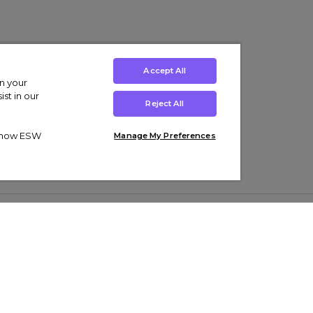
Accept All
on your
st in our
Reject All
ut how ESW
Manage My Preferences
ens
Kids’
Collections
s Trainers
Boys' Clothing
adidas Originals Trainers
s Tracksuits
Girls' Clothing
Men’s Nike Air Force