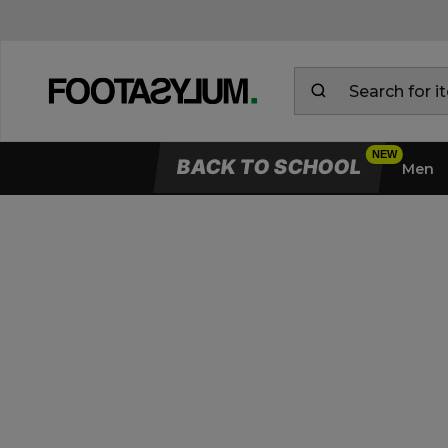
BACK TO SCHOOL
Men