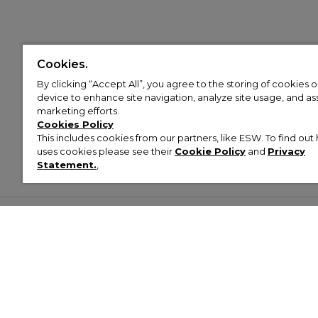
Cookies.
By clicking “Accept All”, you agree to the storing of cookies 
device to enhance site navigation, analyze site usage, and assi
marketing efforts.
Cookies Policy
This includes cookies from our partners, like ESW. To find o
uses cookies please see their
Cookie Policy
and
Privacy
Statement.
,
Customer Help & Info
Mens
Wom
About Footasylum
Men’s Trainers
Women’
Contact Us
Men’s Tracksuits
Women’