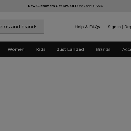
New Customers Get 10% OFF
Use Code: USA10
Help & FAQs
Sign in | Re
Women
Kids
Just Landed
Brands
Acc