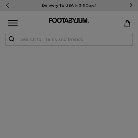
Delivery To USA
In 3-5 Days*
Sign in
Register
STUDENTS get 15% Off
Help & FAQs
Everything you need to know