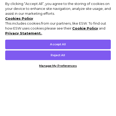
By clicking “Accept All”, you agree to the storing of cookies on
your device to enhance site navigation, analyze site usage, and
assist in our marketing efforts.
Cookies Policy
This includes cookies from our partners, like ESW. To find out
how ESW uses cookies please see their
Cookie Policy
and
Privacy Statement.
,
Accept All
Reject All
Manage My Preferences
Customer Help & Info
Mens