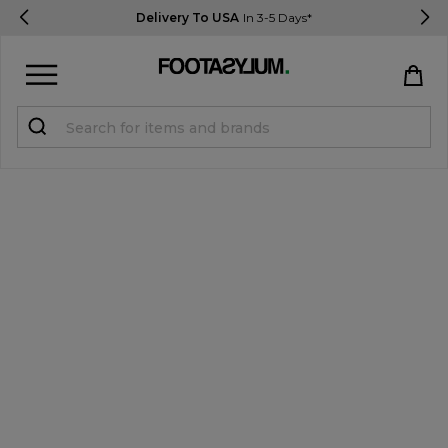
Delivery To USA
In 3-5 Days*
Sign in
Register
STUDENTS get 15% Off
Help & FAQs
Everything you need to know