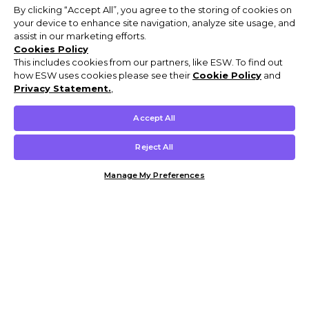
By clicking “Accept All”, you agree to the storing of cookies on
your device to enhance site navigation, analyze site usage, and
assist in our marketing efforts.
Cookies Policy
This includes cookies from our partners, like ESW. To find out
how ESW uses cookies please see their
Cookie Policy
and
Privacy Statement.
,
Accept All
Reject All
Manage My Preferences
Customer Help & Info
Mens