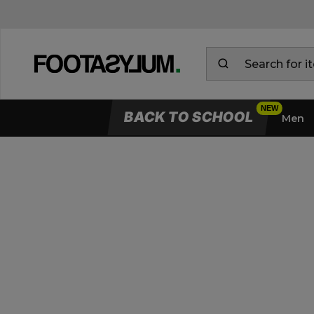
BACK TO SCHOOL
Men