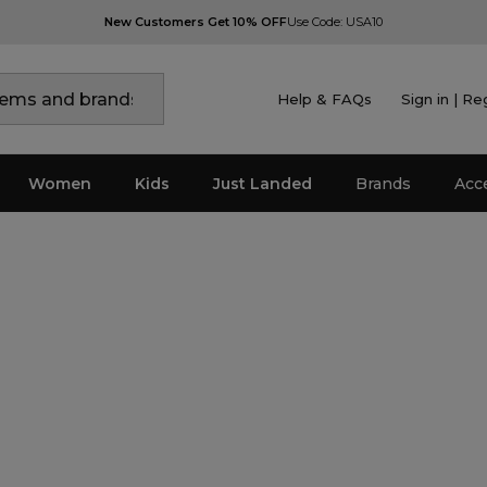
New Customers Get 10% OFF
Use Code: USA10
Help & FAQs
Sign in | Re
Women
Kids
Just Landed
Brands
Acc