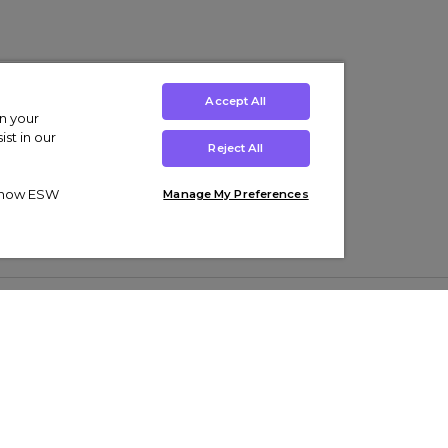
Accept All
on your
st in our
Reject All
ut how ESW
Manage My Preferences
ens
Kids’
Collections
s Trainers
Boys' Clothing
adidas Originals Trainers
s Tracksuits
Girls' Clothing
Men’s Nike Air Force