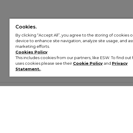
Cookies.
By clicking “Accept All”, you agree to the storing of cookies 
device to enhance site navigation, analyze site usage, and assi
marketing efforts.
Cookies Policy
This includes cookies from our partners, like ESW. To find o
uses cookies please see their
Cookie Policy
and
Privacy
Statement.
,
Customer Help & Info
Mens
Wom
About Footasylum
Men’s Trainers
Women’
Contact Us
Men’s Tracksuits
Women’