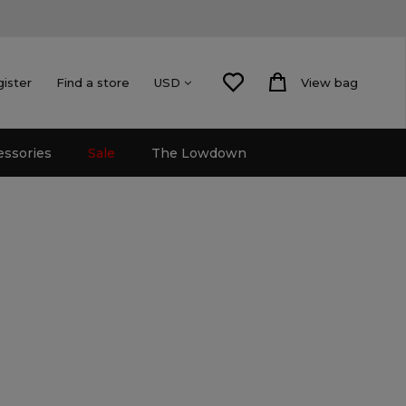
gister
Find a store
View bag
USD
essories
Sale
The Lowdown