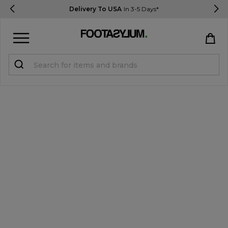
Delivery To USA
In 3-5 Days*
Sign in
Register
STUDENTS get 15% Off
Help & FAQs
Everything you need to know