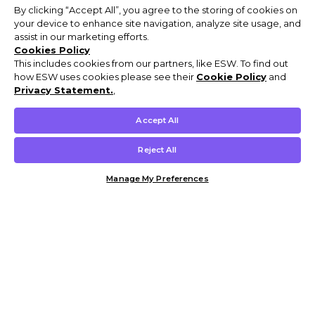
By clicking “Accept All”, you agree to the storing of cookies on
your device to enhance site navigation, analyze site usage, and
assist in our marketing efforts.
Cookies Policy
This includes cookies from our partners, like ESW. To find out
how ESW uses cookies please see their
Cookie Policy
and
Privacy Statement.
,
Accept All
Reject All
Manage My Preferences
Customer Help & Info
Mens