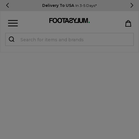
Delivery To USA
In 3-5 Days*
Sign in
Register
STUDENTS get 15% Off
Help & FAQs
Everything you need to know