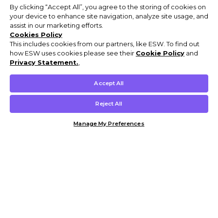
By clicking “Accept All”, you agree to the storing of cookies on
your device to enhance site navigation, analyze site usage, and
assist in our marketing efforts.
Cookies Policy
This includes cookies from our partners, like ESW. To find out
how ESW uses cookies please see their
Cookie Policy
and
Privacy Statement.
,
Accept All
Reject All
Manage My Preferences
Customer Help & Info
Mens