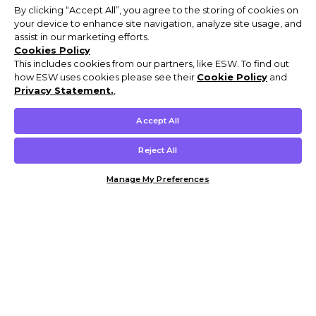
By clicking “Accept All”, you agree to the storing of cookies on
your device to enhance site navigation, analyze site usage, and
assist in our marketing efforts.
Cookies Policy
This includes cookies from our partners, like ESW. To find out
how ESW uses cookies please see their
Cookie Policy
and
Privacy Statement.
,
Accept All
Reject All
Manage My Preferences
Customer Help & Info
Mens