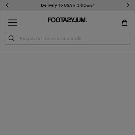
Delivery To USA
In 3-5 Days*
Sign in
Register
STUDENTS get 15% Off
Help & FAQs
Everything you need to know