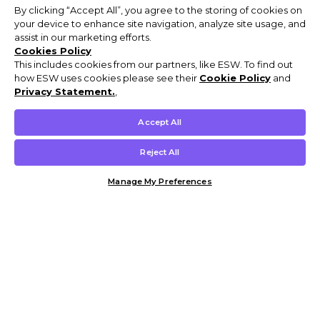
By clicking “Accept All”, you agree to the storing of cookies on
your device to enhance site navigation, analyze site usage, and
assist in our marketing efforts.
Cookies Policy
This includes cookies from our partners, like ESW. To find out
how ESW uses cookies please see their
Cookie Policy
and
Privacy Statement.
,
Accept All
Reject All
Manage My Preferences
Customer Help & Info
Mens