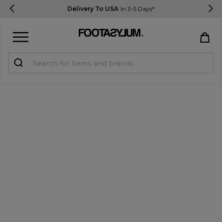
Delivery To USA
In 3-5 Days*
Sign in
Register
STUDENTS get 15% Off
Help & FAQs
Everything you need to know
Currency:
$ USD
Track Order