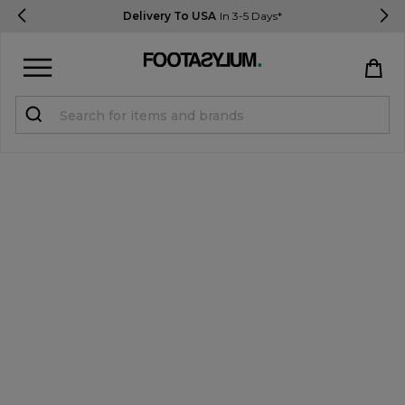
Delivery To USA
In 3-5 Days*
Sign in
Register
STUDENTS get 15% Off
Help & FAQs
Everything you need to know
Currency:
$ USD
Track Order