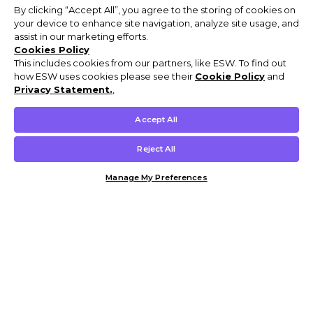
By clicking “Accept All”, you agree to the storing of cookies on
your device to enhance site navigation, analyze site usage, and
assist in our marketing efforts.
Cookies Policy
This includes cookies from our partners, like ESW. To find out
how ESW uses cookies please see their
Cookie Policy
and
Privacy Statement.
,
Accept All
Reject All
Manage My Preferences
Customer Help & Info
Mens