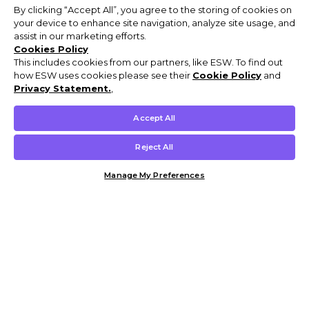
By clicking “Accept All”, you agree to the storing of cookies on
your device to enhance site navigation, analyze site usage, and
assist in our marketing efforts.
Cookies Policy
This includes cookies from our partners, like ESW. To find out
how ESW uses cookies please see their
Cookie Policy
and
Privacy Statement.
,
Accept All
Reject All
Manage My Preferences
Customer Help & Info
Mens