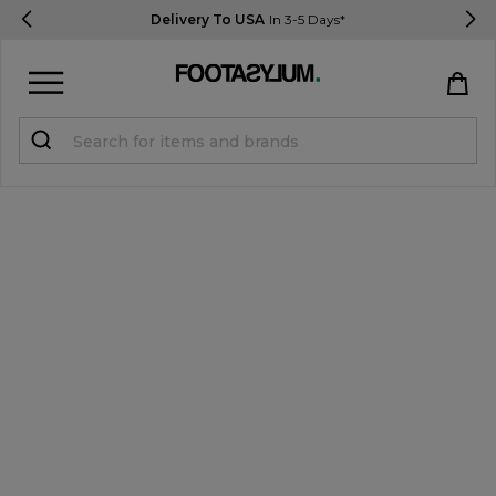
Delivery To USA
In 3-5 Days*
Sign in
Register
STUDENTS get 15% Off
Help & FAQs
Everything you need to know