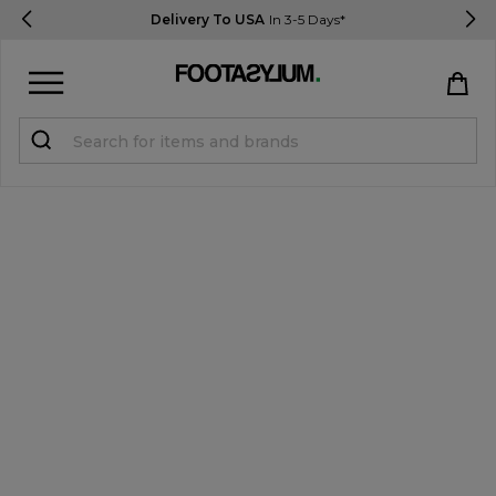
Delivery To USA
In 3-5 Days*
Sign in
Register
STUDENTS get 15% Off
Help & FAQs
Everything you need to know