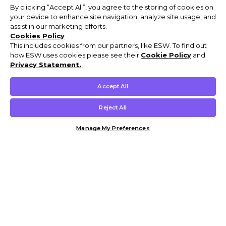
By clicking “Accept All”, you agree to the storing of cookies on
your device to enhance site navigation, analyze site usage, and
assist in our marketing efforts.
Cookies Policy
This includes cookies from our partners, like ESW. To find out
how ESW uses cookies please see their
Cookie Policy
and
Privacy Statement.
,
Accept All
Reject All
Manage My Preferences
Customer Help & Info
Mens